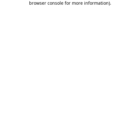
browser console for more information)
.