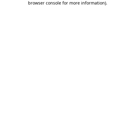
browser console for more information)
.