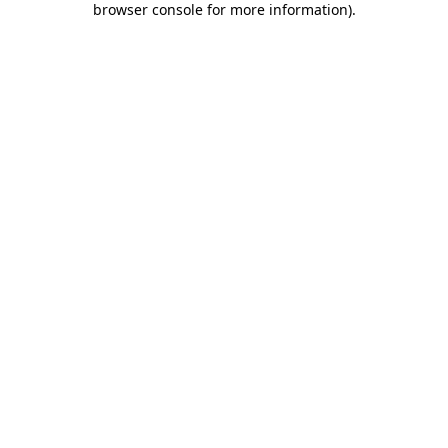
browser console for more information)
.