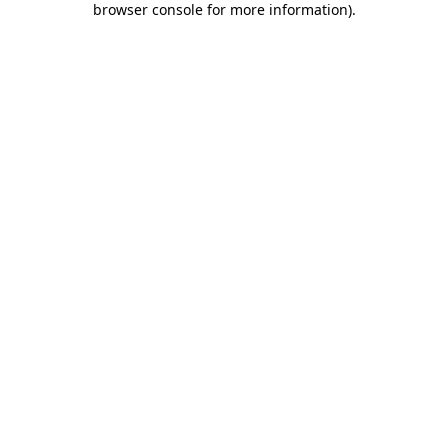
browser console for more information)
.