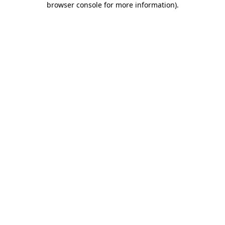
browser console for more information)
.