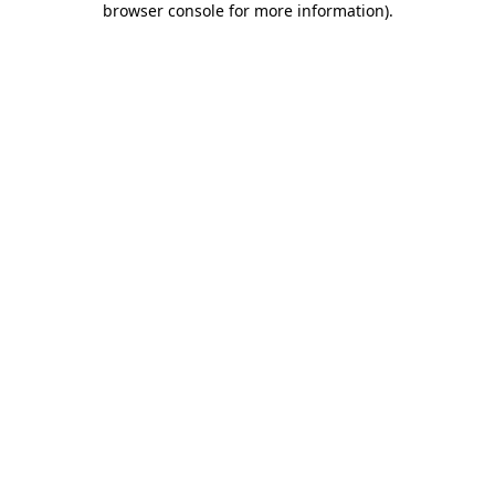
browser console for more information)
.