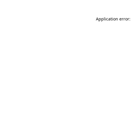
Application error