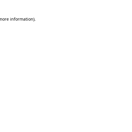
 more information)
.