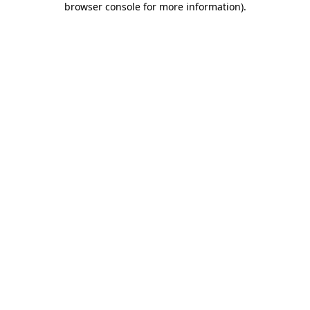
browser console for more information)
.