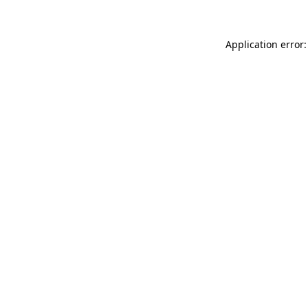
Application error