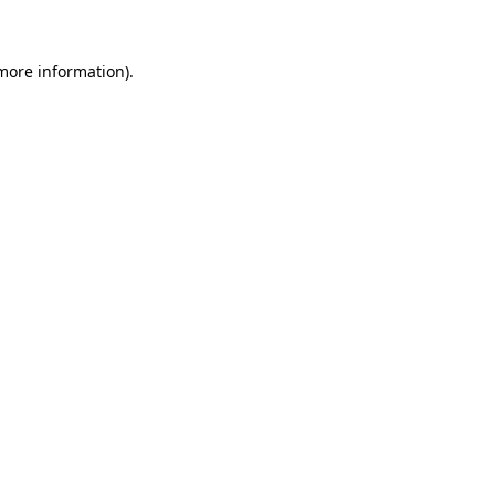
 more information)
.