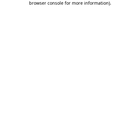
browser console for more information)
.