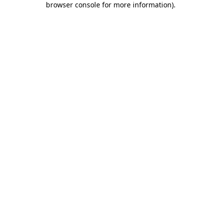
browser console for more information)
.