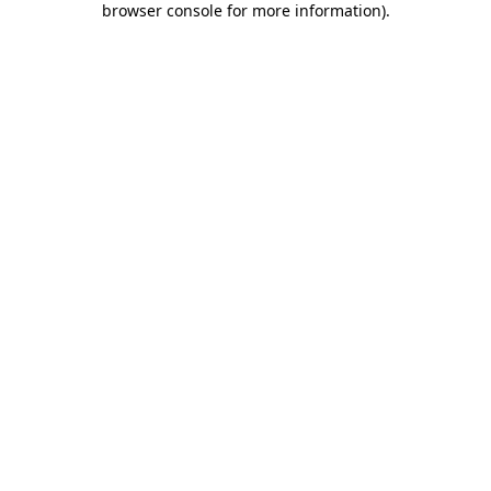
browser console for more information)
.