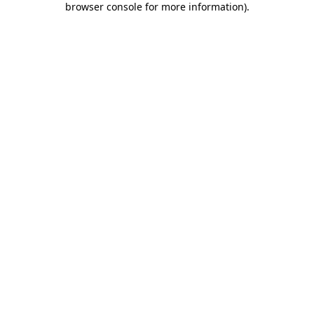
browser console for more information)
.