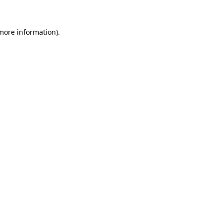
 more information)
.