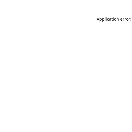
Application error