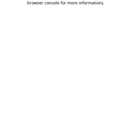
browser console for more information)
.