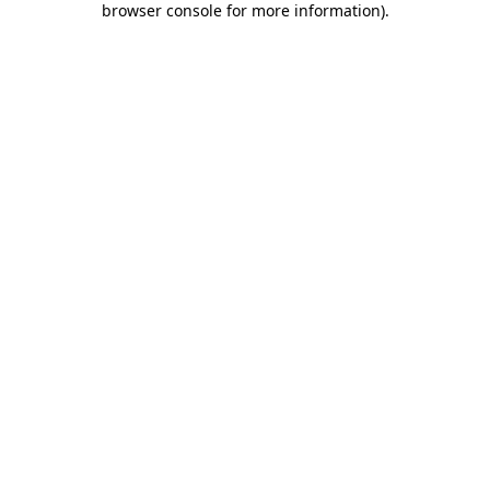
browser console for more information)
.