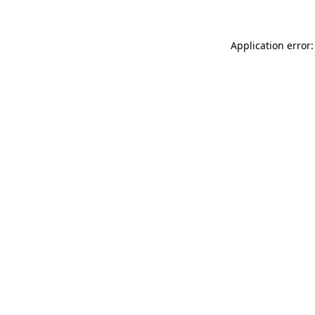
Application error