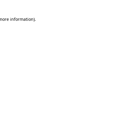
 more information)
.