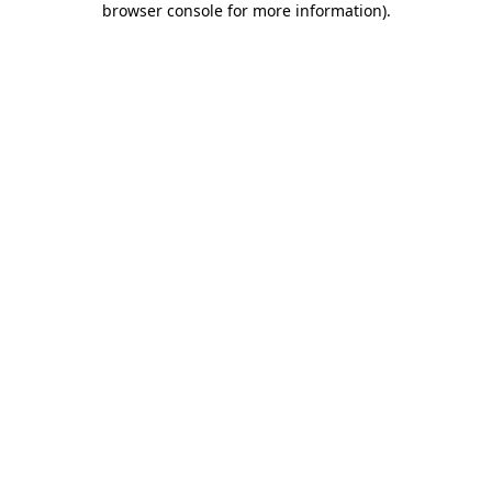
browser console for more information)
.