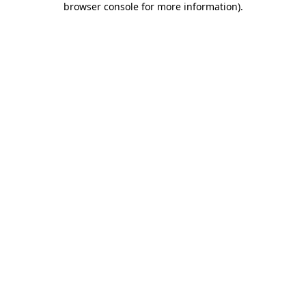
browser console for more information)
.