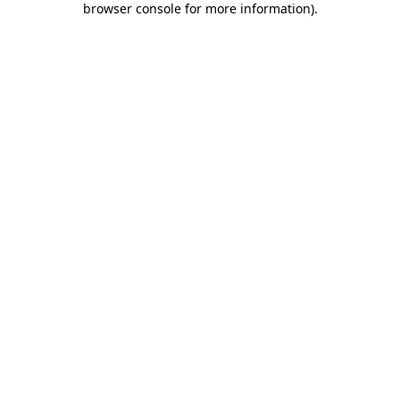
browser console for more information)
.