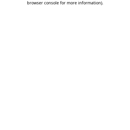
browser console for more information)
.