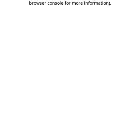
browser console for more information)
.