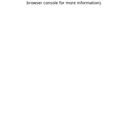
browser console for more information)
.