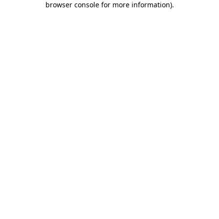
browser console for more information)
.