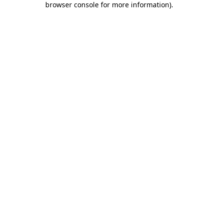
browser console for more information)
.