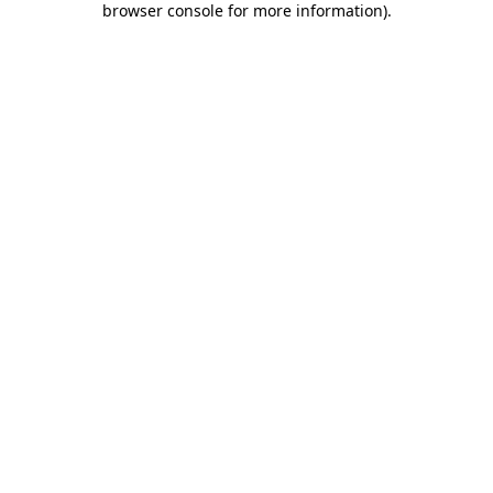
browser console for more information)
.