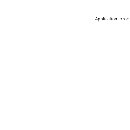
Application error