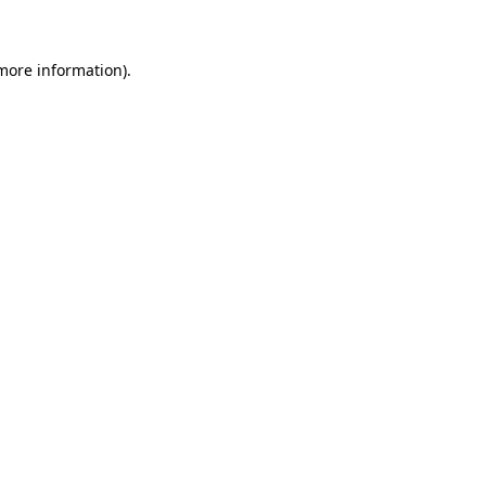
 more information)
.