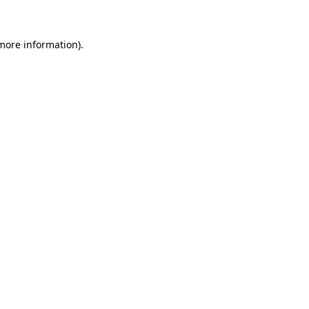
 more information)
.