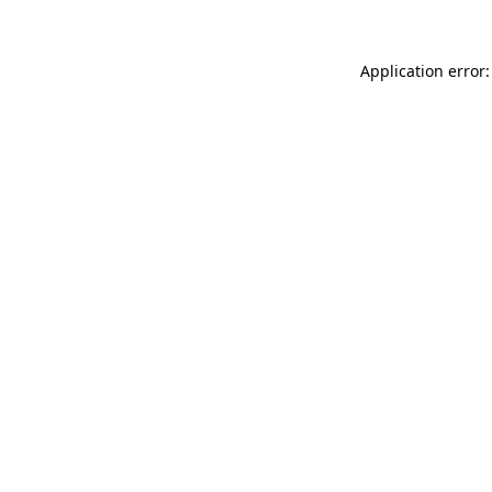
Application error