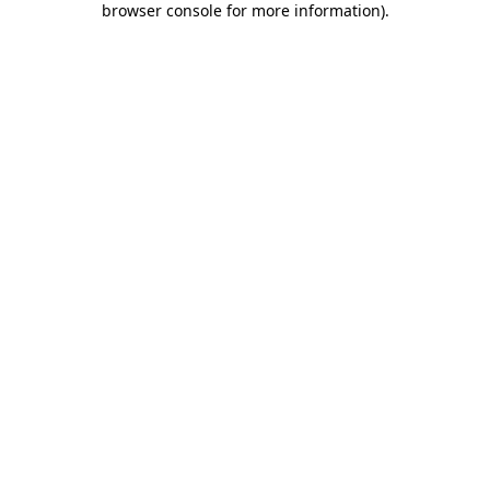
browser console for more information)
.