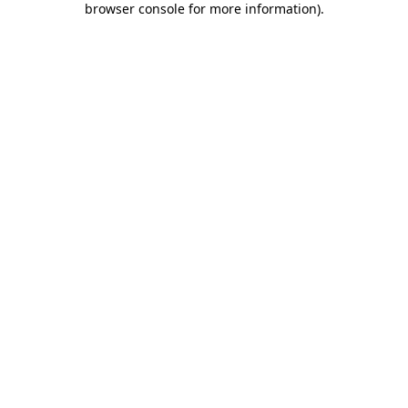
browser console for more information)
.