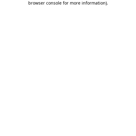
browser console for more information)
.