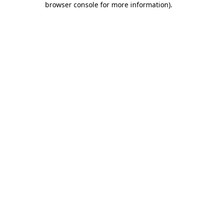
browser console for more information)
.