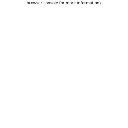
browser console for more information)
.