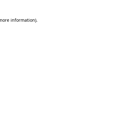
 more information)
.