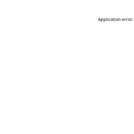
Application error