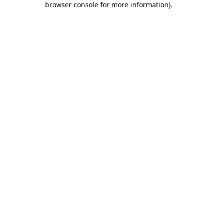
browser console for more information)
.