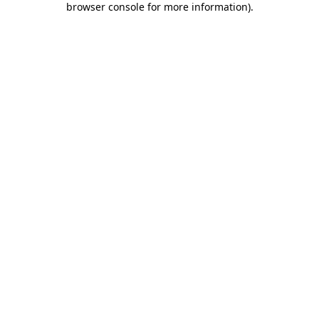
browser console for more information)
.