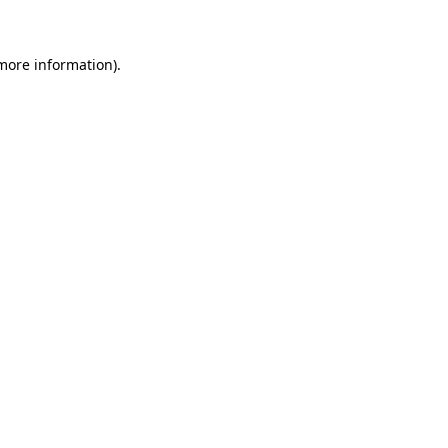
 more information)
.