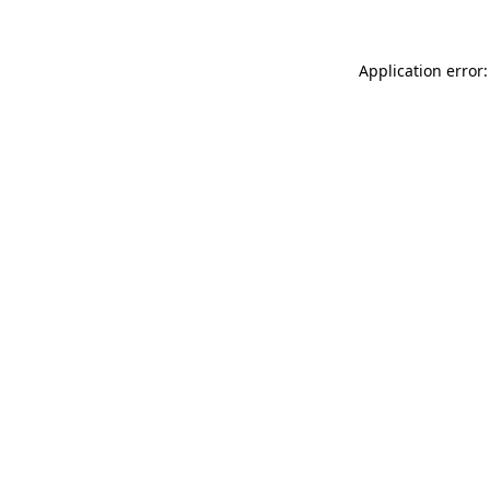
Application error