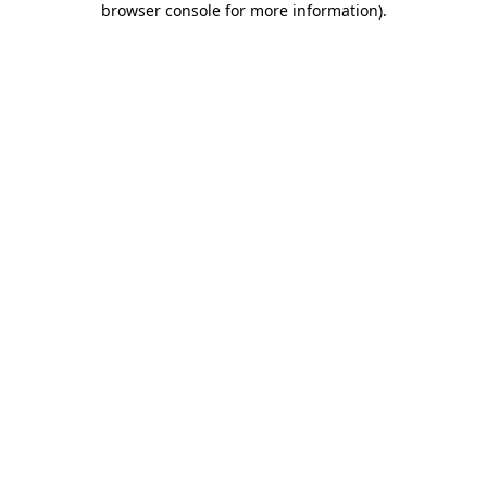
browser console for more information)
.