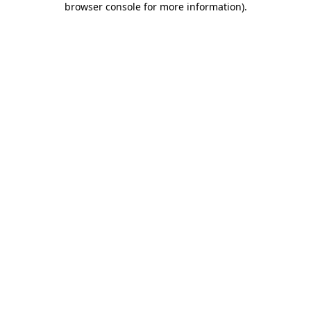
browser console for more information)
.