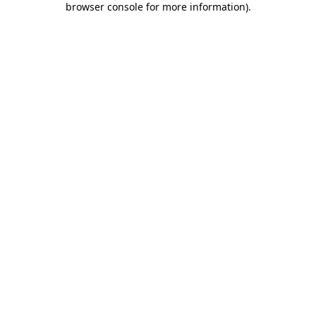
browser console for more information)
.