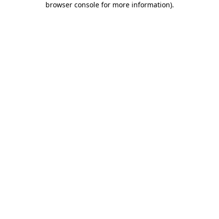
browser console for more information)
.