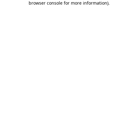
browser console for more information)
.