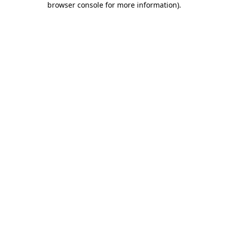
browser console for more information)
.