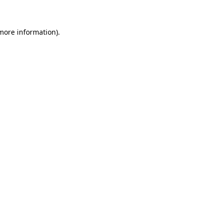
 more information)
.