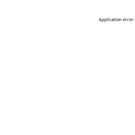
Application error