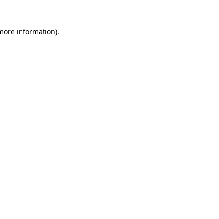
 more information)
.