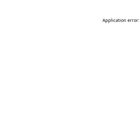
Application error