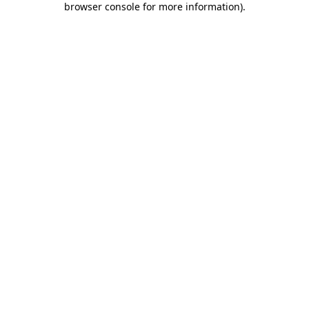
browser console for more information)
.