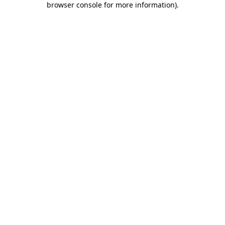
browser console for more information)
.