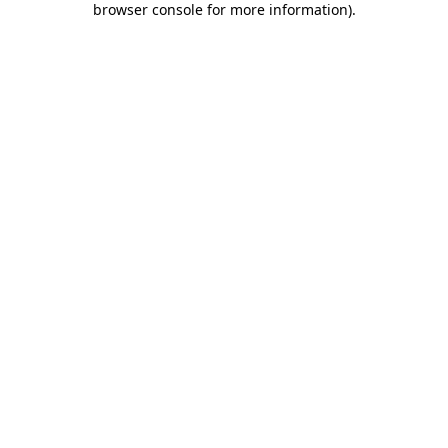
browser console for more information)
.