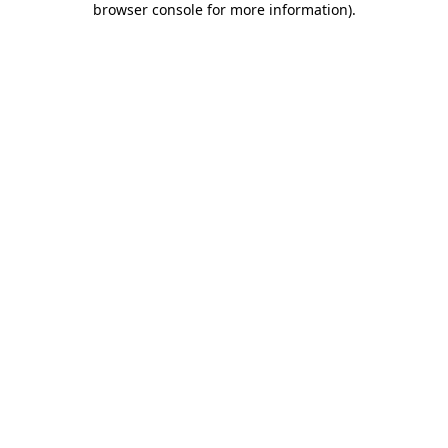
browser console for more information)
.