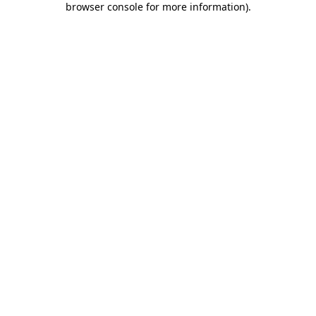
browser console for more information)
.